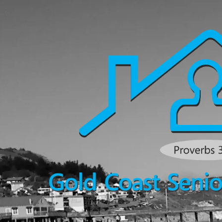
Skip to content