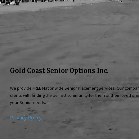
Gold Coast Senior Options Inc.
We provide
FREE Nationwide Senior Placement
Services. Our company
clients with finding the perfect community f
or them or their loved one
your Senior needs.
Privacy Policy