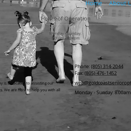
Home
About 
Hours of Operation
Monday - Sunday:
8:00am - 8:00pm
Phone:
(805) 314-2044
Fax:
(805) 476-1452
web@goldcoastseniorop
 is dedicated to assisting our
s.
We are here to help you with all
Monday - Sunday:
8:00am