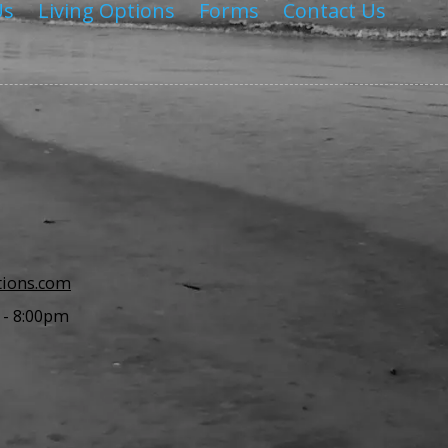
Us
Living Options
Forms
Contact Us
tions.com
 - 8:00pm