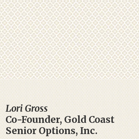
Lori Gross
Co-Founder, Gold Coast
Senior Options, Inc.