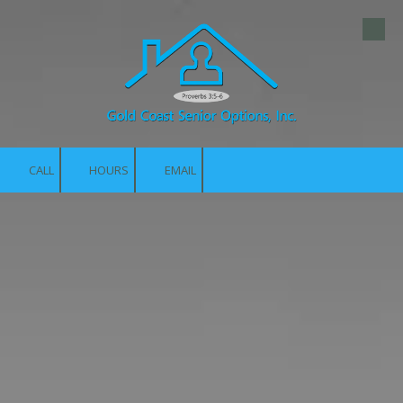
Skip to content
CALL
HOURS
EMAIL