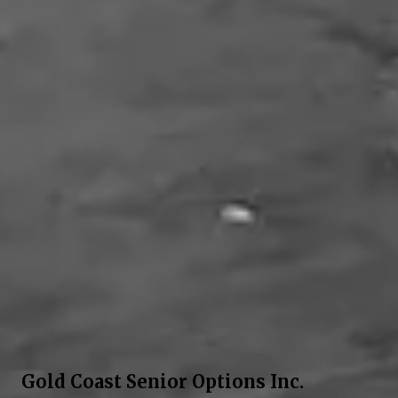
Gold Coast Senior Options Inc.