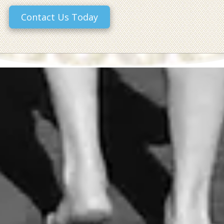
Contact Us Today